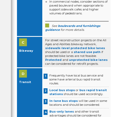
In commercial nodes, consider sections of
paved boulevard when appropriate to
support sidewalk cafes and higher
volumes of pedestrians.
See
boulevards and furnishings
guidance
for more details.
For street reconstruction projects on the All
Ages and Abilities bikeway network,
sidewalk-level protected bike lanes
Bikeway
should be used or a
shared use path
if
protected bike lanes are not feasible.
Protected
and
unprotected bike lanes
can be considered for retrofit projects.
Frequently have local bus service and
some have arterial bus rapid transit
Transit
routes.
Local bus stops
or
bus rapid transit
stations
should be used accordingly.
In-lane bus stops
will be used in some
locations and should be considered.
Bus-only lanes
and other transit
advantages should be considered for