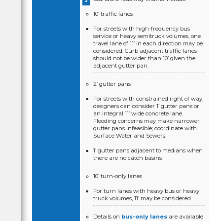
10’ traffic lanes
For streets with high-frequency bus
service or heavy semitruck volumes, one
travel lane of 11’ in each direction may be
considered. Curb adjacent traffic lanes
should not be wider than 10’ given the
adjacent gutter pan.
2’ gutter pans
For streets with constrained right of way,
designers can consider 1’ gutter pans or
an integral 11’ wide concrete lane.
Flooding concerns may make narrower
gutter pans infeasible; coordinate with
Surface Water and Sewers.
1’ gutter pans adjacent to medians when
there are no catch basins
10’ turn-only lanes
For turn lanes with heavy bus or heavy
truck volumes, 11’ may be considered.
Details on
bus-only lanes
are available