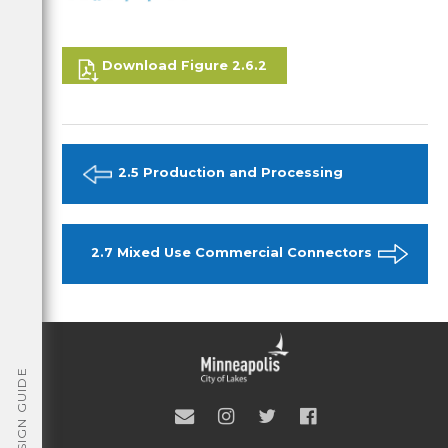
Download Figure 2.6.2
2.5 Production and Processing
2.7 Mixed Use Commercial Connectors