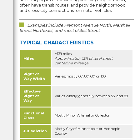
often have transit routes, and provide neighborhood
and cross-city connections for motor vehicles.
Examples include Fremont Avenue North, Marshall
Street Northeast, and most of 31st Street
TYPICAL CHARACTERISTICS
~139 miles
Miles
Approximately 13% of total street
centerline mileage
Right of
Varies; mostly 66’, 80’, 60’, or 100’
Way Width
Effective
Right of
Varies widely; generally between 55’ and 88’
Way
Functional
Mostly Minor Arterial or Collector
Class
Mostly City of Minneapolis or Hennepin
Jurisdiction
County