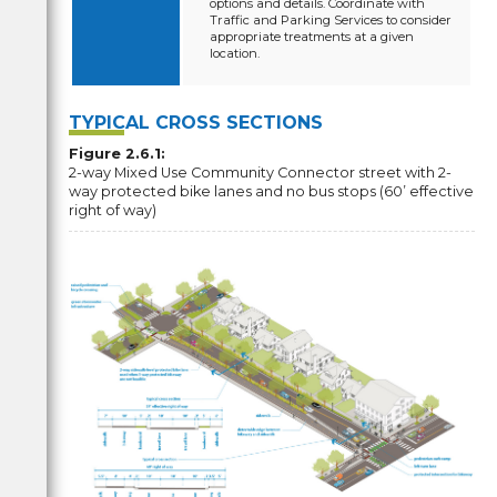
options and details. Coordinate with
Traffic and Parking Services to consider
appropriate treatments at a given
location.
TYPICAL CROSS SECTIONS
Figure 2.6.1:
2-way Mixed Use Community Connector street with 2-
way protected bike lanes and no bus stops (60’ effective
right of way)