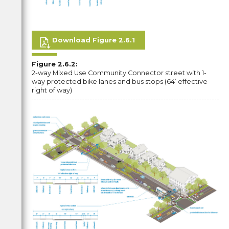
Download Figure 2.6.1
Figure 2.6.2:
2-way Mixed Use Community Connector street with 1-
way protected bike lanes and bus stops (64’ effective
right of way)