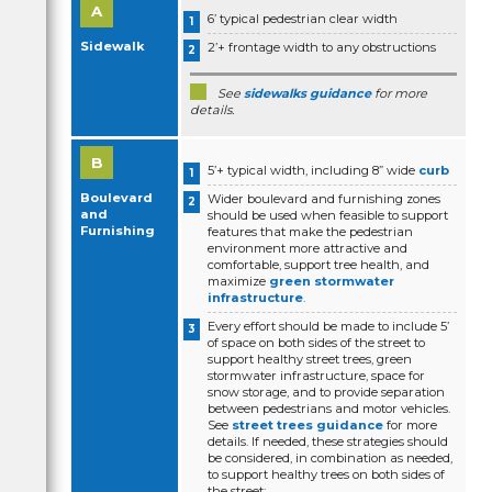
6’ typical pedestrian clear width
Sidewalk
2’+ frontage width to any obstructions
See
sidewalks guidance
for more
details.
5’+ typical width, including 8” wide
curb
Boulevard
Wider boulevard and furnishing zones
and
should be used when feasible to support
Furnishing
features that make the pedestrian
environment more attractive and
comfortable, support tree health, and
maximize
green stormwater
infrastructure
.
Every effort should be made to include 5’
of space on both sides of the street to
support healthy street trees, green
stormwater infrastructure, space for
snow storage, and to provide separation
between pedestrians and motor vehicles.
See
street trees guidance
for more
details. If needed, these strategies should
be considered, in combination as needed,
to support healthy trees on both sides of
the street: