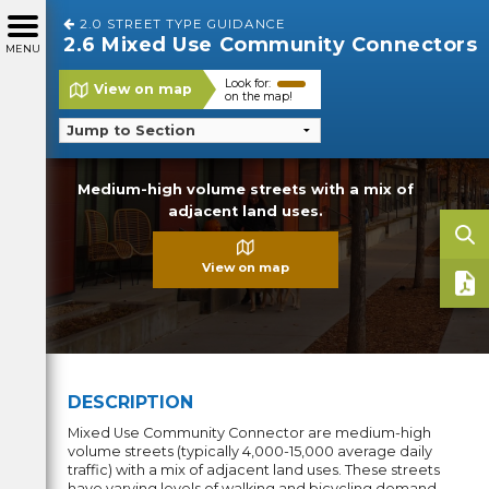
2.0 STREET TYPE GUIDANCE
2.6 Mixed Use Community Connectors
MENU
Look for:
View on map
on the map!
Medium-high volume streets with a mix of
adjacent land uses.
View on map
DESCRIPTION
Mixed Use Community Connector are medium-high
volume streets (typically 4,000-15,000 average daily
traffic) with a mix of adjacent land uses. These streets
have varying levels of walking and bicycling demand,