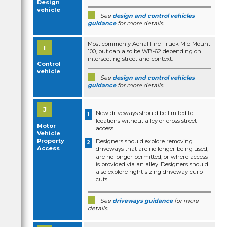
Design
vehicle
See
design and control vehicles
guidance
for more details.
Most commonly Aerial Fire Truck Mid Mount
100, but can also be WB-62 depending on
intersecting street and context.
Control
vehicle
See
design and control vehicles
guidance
for more details.
New driveways should be limited to
locations without alley or cross street
Motor
access.
Vehicle
Property
Designers should explore removing
Access
driveways that are no longer being used,
are no longer permitted, or where access
is provided via an alley. Designers should
also explore right-sizing driveway curb
cuts.
See
driveways guidance
for more
details.