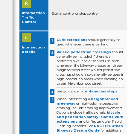
Intersection
Signal control or stop control
Traffic
Control
Curb extensions
should generally be
used whenever there is parking.
Intersection
details
Raised pedestrian crossings
should
generally be included if there is a
protected bike lane or shared use path
whenever the bikeway crosses an Urban
Neighborhood street. Raised pedestrian
crossings should also generally be used in
high-pedestrian areas when crossing an
Urban Neighborhood street.
See guidance for
in-lane bus stops
.
When intersecting a
neighborhood
greenway
or high-volume pedestrian
crossing, include crossing improvements.
Options include traffic signals,
bicycle
and pedestrian safety islands
,
curb
extensions
, and/or Rectangular Rapid
Flashing Beacons. See
NACTO’s Urban
Bikeway Design Guide
for additional