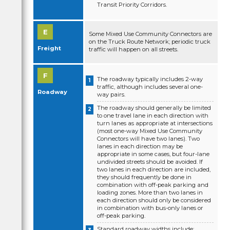
Transit Priority Corridors.
Some Mixed Use Community Connectors are
on the Truck Route Network; periodic truck
Freight
traffic will happen on all streets.
The roadway typically includes 2-way
traffic, although includes several one-
Roadway
way pairs.
The roadway should generally be limited
to one travel lane in each direction with
turn lanes as appropriate at intersections
(most one-way Mixed Use Community
Connectors will have two lanes). Two
lanes in each direction may be
appropriate in some cases, but four-lane
undivided streets should be avoided. If
two lanes in each direction are included,
they should frequently be done in
combination with off-peak parking and
loading zones. More than two lanes in
each direction should only be considered
in combination with bus-only lanes or
off-peak parking.
Standard roadway widths include: