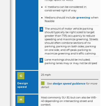
4’ medians can be considered in
constrained right of way
Medians should include
greening
when
feasible
The amount of motor vehicle parking
should typically be right sized to target
greater than 75% occupancy to reduce
speeding and maximize greening. Streets
should often combine sections of no
parking, parking on both sides, parking
on one side, and off-peak parking to
maximize greening and traffic calming.
Lane markings should be included;
parking lanes may or may not be striped
25 mph
Design
See
design speed guidance
for more
speed
detail.
Most commonly SU-30, but can also be WB-
40 depending on intersecting street and
context.