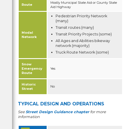
Mostly Municipal State Aid or County State
Route
Aid Highway
Pedestrian Priority Network
(many)
Transit routes (many)
Modal
Transit Priority Projects (some)
Network
All Ages and Abilities bikeway
network (majority)
Truck Route Network (some)
Snow
Emergency
Yes
Route
Historic
No
Street
TYPICAL DESIGN AND OPERATIONS
See
Street Design Guidance chapter
for more
information