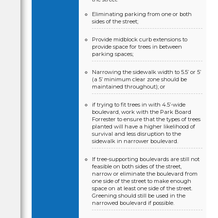
Eliminating parking from one or both
sides of the street;
Provide midblock curb extensions to
provide space for trees in between
parking spaces;
Narrowing the sidewalk width to 5.5’ or 5’
(a 5’ minimum clear zone should be
maintained throughout); or
if trying to fit trees in with 4.5’-wide
boulevard, work with the Park Board
Forrester to ensure that the types of trees
planted will have a higher likelihood of
survival and less disruption to the
sidewalk in narrower boulevard.
If tree-supporting boulevards are still not
feasible on both sides of the street,
narrow or eliminate the boulevard from
one side of the street to make enough
space on at least one side of the street.
Greening should still be used in the
narrowed boulevard if possible.