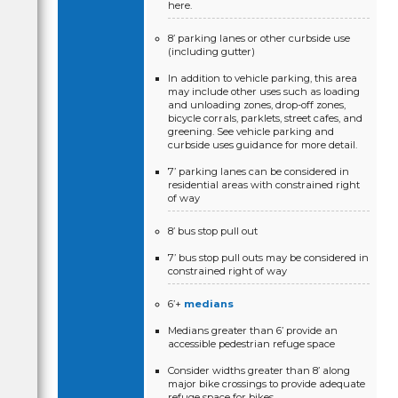
here.
8’ parking lanes or other curbside use
(including gutter)
In addition to vehicle parking, this area
may include other uses such as loading
and unloading zones, drop-off zones,
bicycle corrals, parklets, street cafes, and
greening. See vehicle parking and
curbside uses guidance for more detail.
7’ parking lanes can be considered in
residential areas with constrained right
of way
8’ bus stop pull out
7’ bus stop pull outs may be considered in
constrained right of way
6’+
medians
Medians greater than 6’ provide an
accessible pedestrian refuge space
Consider widths greater than 8’ along
major bike crossings to provide adequate
refuge space for bikes