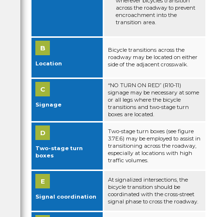
wherever bicycles transition
Bike lanes at t-intersections
across the roadway to prevent
encroachment into the
transition area.
Two-Stage Turn Queue Boxes
Bicycle Boxes
Bicycle transitions across the
roadway may be located on either
Bicycle detection at signalized intersections
Location
side of the adjacent crosswalk.
“NO TURN ON RED” (R10-11)
signage may be necessary at some
or all legs where the bicycle
Signage
transitions and two-stage turn
boxes are located.
Two-stage turn boxes (see figure
3.7E.6) may be employed to assist in
transitioning across the roadway,
Two-stage turn
especially at locations with high
boxes
traffic volumes.
At signalized intersections, the
bicycle transition should be
coordinated with the cross-street
Signal coordination
signal phase to cross the roadway.