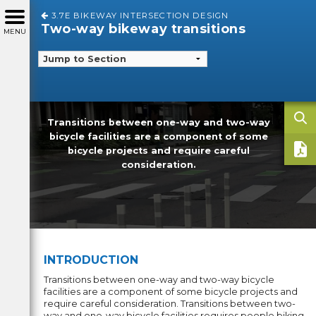
3.7E BIKEWAY INTERSECTION DESIGN
Two-way bikeway transitions
MENU
Transitions between one-way and two-way
bicycle facilities are a component of some
bicycle projects and require careful
consideration.
INTRODUCTION
Transitions between one-way and two-way bicycle
facilities are a component of some bicycle projects and
require careful consideration. Transitions between two-
way and one-way bicycle facilities requires people biking