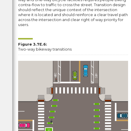
contra-flow to traffic to cross the street. Transition design
should reflect the unique context of the intersection
where it is located and should reinforce a clear travel path
across the intersection and clear right of way priority for
users.
Figure 3.7E.6:
Two-way bikeway transitions