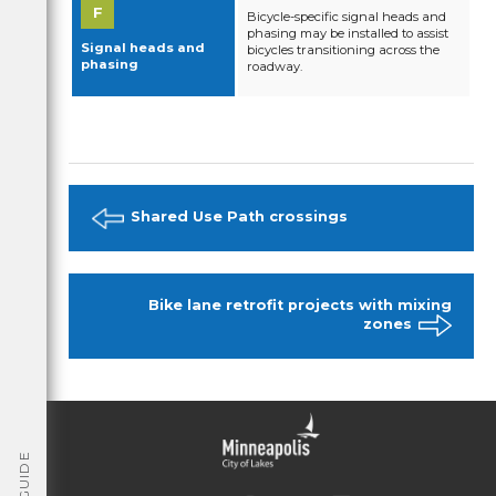
Bicycle-specific signal heads and
phasing may be installed to assist
Signal heads and
bicycles transitioning across the
phasing
roadway.
Shared Use Path crossings
Bike lane retrofit projects with mixing
zones