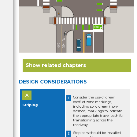
Related chapters
DESIGN CONSIDERATIONS
Protected intersections
Consider the use of green
conflict zone markings,
Striping
Shared Use Path crossings
including solid green (non-
dashed) markings to indicate
the appropriate travel path for
Two-way bikeway transitions
transitioning across the
roadway.
Bike lane retrofit projects with mixing zones
Stop bars should be installed